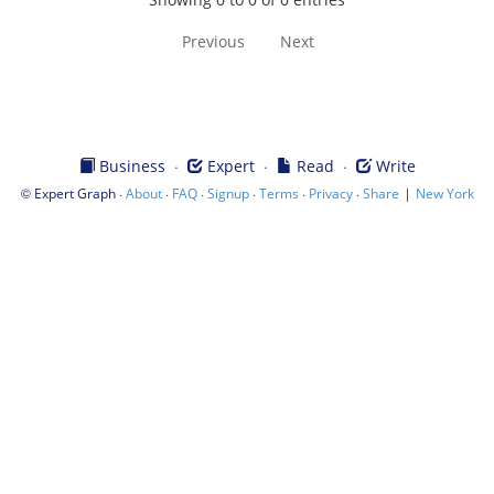
Previous
Next
·
·
·
Business
Expert
Read
Write
©
·
·
·
·
·
·
|
Expert Graph
About
FAQ
Signup
Terms
Privacy
Share
New York