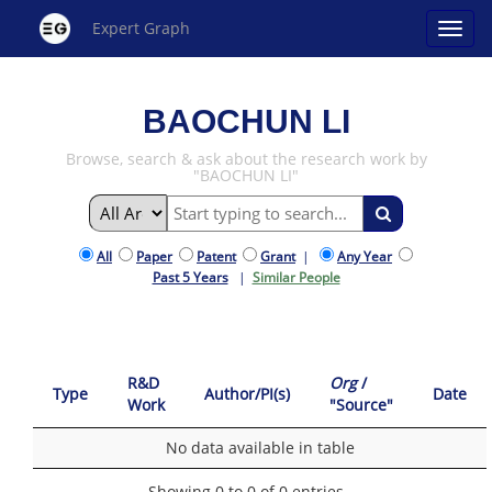
Expert Graph
BAOCHUN LI
Browse, search & ask about the research work by
"BAOCHUN LI"
All
Paper
Patent
Grant
|
Any Year
Past 5 Years
|
Similar People
R&D
Org
/
Type
Author/PI(s)
Date
Work
"Source"
No data available in table
Showing 0 to 0 of 0 entries