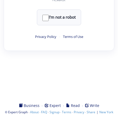
I'm not a robot
Privacy Policy
·
Terms of Use
·
·
·
Business
Expert
Read
Write
©
·
·
·
·
·
·
|
Expert Graph
About
FAQ
Signup
Terms
Privacy
Share
New York