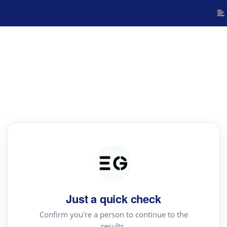
Just a quick check
Confirm you're a person to continue to the
results.