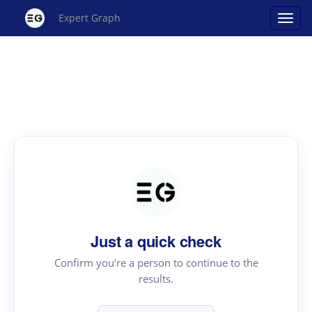
Expert Graph
Just a quick check
Confirm you're a person to continue to the
results.