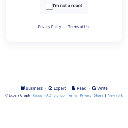
I'm not a robot
Privacy Policy
·
Terms of Use
·
·
·
Business
Expert
Read
Write
©
·
·
·
·
·
·
|
Expert Graph
About
FAQ
Signup
Terms
Privacy
Share
New York