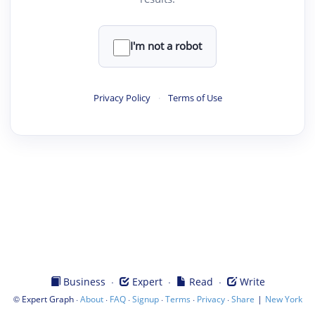
I'm not a robot
Privacy Policy
·
Terms of Use
·
·
·
Business
Expert
Read
Write
©
·
·
·
·
·
·
|
Expert Graph
About
FAQ
Signup
Terms
Privacy
Share
New York