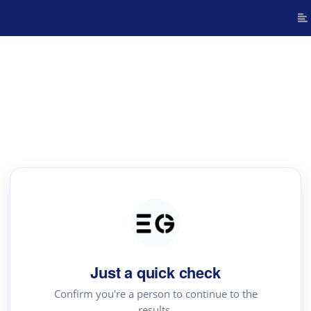
Just a quick check
Confirm you're a person to continue to the
results.