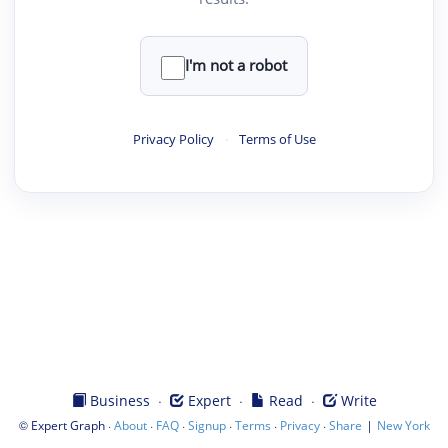
I'm not a robot
Privacy Policy
·
Terms of Use
·
·
·
Business
Expert
Read
Write
©
·
·
·
·
·
·
|
Expert Graph
About
FAQ
Signup
Terms
Privacy
Share
New York