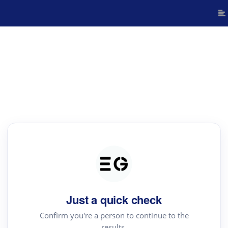
Just a quick check
Confirm you're a person to continue to the
results.