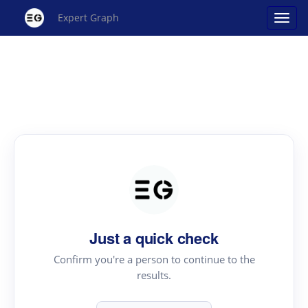
Expert Graph
Just a quick check
Confirm you're a person to continue to the
results.