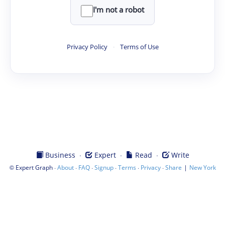
I'm not a robot
Privacy Policy
·
Terms of Use
·
·
·
Business
Expert
Read
Write
©
·
·
·
·
·
·
|
Expert Graph
About
FAQ
Signup
Terms
Privacy
Share
New York