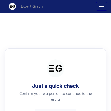
Expert Graph
Just a quick check
Confirm you're a person to continue to the
results.