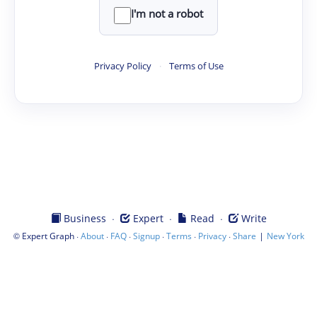
I'm not a robot
Privacy Policy
·
Terms of Use
·
·
·
Business
Expert
Read
Write
©
·
·
·
·
·
·
|
Expert Graph
About
FAQ
Signup
Terms
Privacy
Share
New York