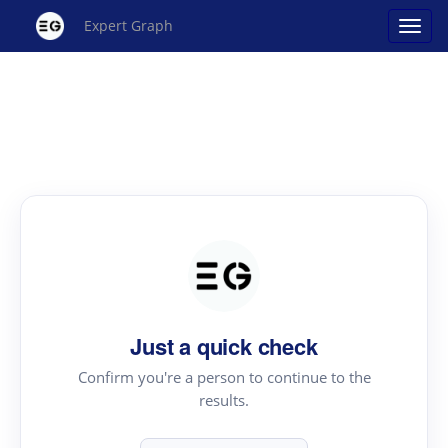
Expert Graph
Just a quick check
Confirm you're a person to continue to the
results.