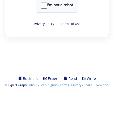
I'm not a robot
Privacy Policy
·
Terms of Use
·
·
·
Business
Expert
Read
Write
©
·
·
·
·
·
·
|
Expert Graph
About
FAQ
Signup
Terms
Privacy
Share
New York