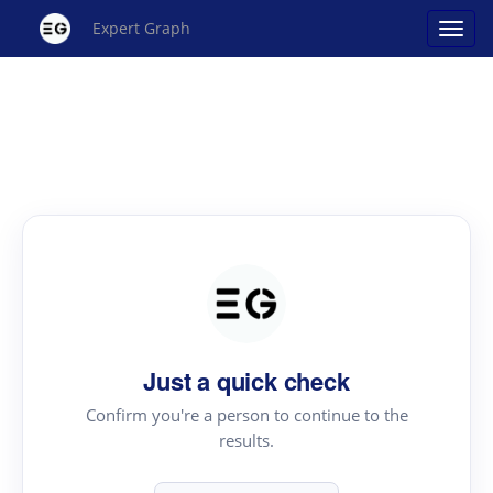
Expert Graph
Just a quick check
Confirm you're a person to continue to the
results.