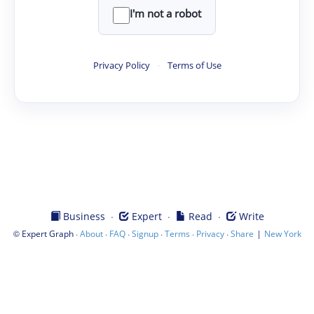
I'm not a robot
Privacy Policy
·
Terms of Use
·
·
·
Business
Expert
Read
Write
©
·
·
·
·
·
·
|
Expert Graph
About
FAQ
Signup
Terms
Privacy
Share
New York