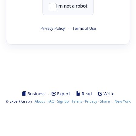
I'm not a robot
Privacy Policy
·
Terms of Use
·
·
·
Business
Expert
Read
Write
©
·
·
·
·
·
·
|
Expert Graph
About
FAQ
Signup
Terms
Privacy
Share
New York