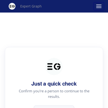
Expert Graph
Just a quick check
Confirm you're a person to continue to the
results.