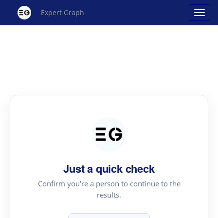
Expert Graph
Just a quick check
Confirm you're a person to continue to the
results.