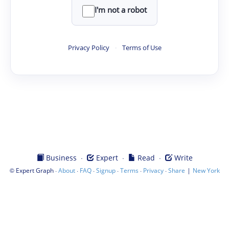
I'm not a robot
Privacy Policy
·
Terms of Use
·
·
·
Business
Expert
Read
Write
©
·
·
·
·
·
·
|
Expert Graph
About
FAQ
Signup
Terms
Privacy
Share
New York