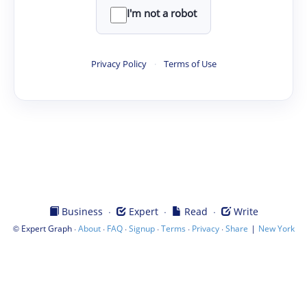
I'm not a robot
Privacy Policy
·
Terms of Use
·
·
·
Business
Expert
Read
Write
©
·
·
·
·
·
·
|
Expert Graph
About
FAQ
Signup
Terms
Privacy
Share
New York