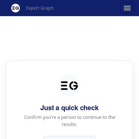
Expert Graph
Just a quick check
Confirm you're a person to continue to the
results.