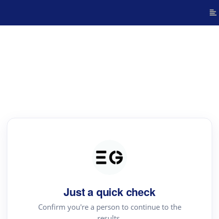
Just a quick check
Confirm you're a person to continue to the
results.