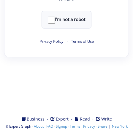
I'm not a robot
Privacy Policy
·
Terms of Use
·
·
·
Business
Expert
Read
Write
©
·
·
·
·
·
·
|
Expert Graph
About
FAQ
Signup
Terms
Privacy
Share
New York