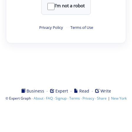
I'm not a robot
Privacy Policy
·
Terms of Use
·
·
·
Business
Expert
Read
Write
©
·
·
·
·
·
·
|
Expert Graph
About
FAQ
Signup
Terms
Privacy
Share
New York