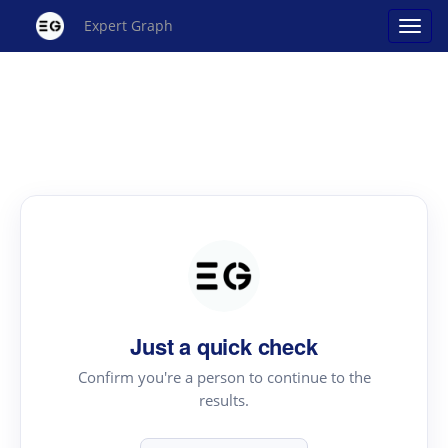
Expert Graph
Just a quick check
Confirm you're a person to continue to the
results.