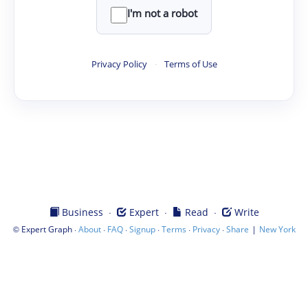
I'm not a robot
Privacy Policy
·
Terms of Use
·
·
·
Business
Expert
Read
Write
©
·
·
·
·
·
·
|
Expert Graph
About
FAQ
Signup
Terms
Privacy
Share
New York