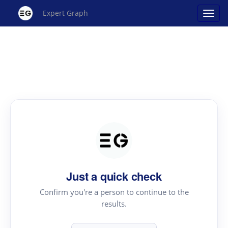
Expert Graph
Just a quick check
Confirm you're a person to continue to the
results.