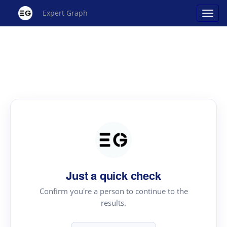
Expert Graph
Just a quick check
Confirm you're a person to continue to the
results.