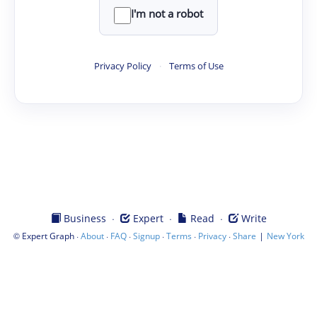
I'm not a robot
Privacy Policy
·
Terms of Use
·
·
·
Business
Expert
Read
Write
©
·
·
·
·
·
·
|
Expert Graph
About
FAQ
Signup
Terms
Privacy
Share
New York