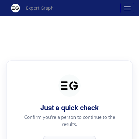
Expert Graph
Just a quick check
Confirm you're a person to continue to the
results.