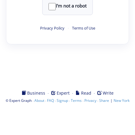
I'm not a robot
Privacy Policy
·
Terms of Use
·
·
·
Business
Expert
Read
Write
©
·
·
·
·
·
·
|
Expert Graph
About
FAQ
Signup
Terms
Privacy
Share
New York