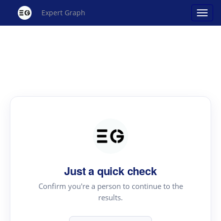
Expert Graph
Just a quick check
Confirm you're a person to continue to the
results.