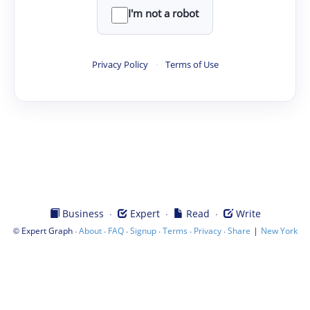
I'm not a robot
Privacy Policy
·
Terms of Use
·
·
·
Business
Expert
Read
Write
©
·
·
·
·
·
·
|
Expert Graph
About
FAQ
Signup
Terms
Privacy
Share
New York