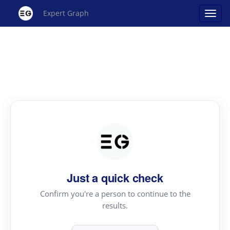
Expert Graph
Just a quick check
Confirm you're a person to continue to the
results.