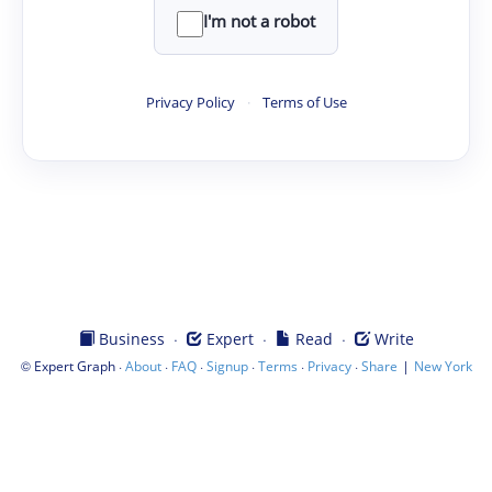
I'm not a robot
Privacy Policy
·
Terms of Use
·
·
·
Business
Expert
Read
Write
©
·
·
·
·
·
·
|
Expert Graph
About
FAQ
Signup
Terms
Privacy
Share
New York