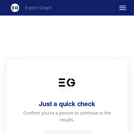
Expert Graph
Just a quick check
Confirm you're a person to continue to the
results.