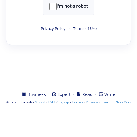
I'm not a robot
Privacy Policy
·
Terms of Use
·
·
·
Business
Expert
Read
Write
©
·
·
·
·
·
·
|
Expert Graph
About
FAQ
Signup
Terms
Privacy
Share
New York