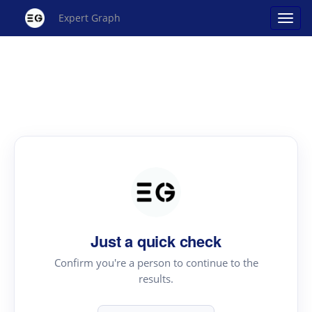
Expert Graph
Just a quick check
Confirm you're a person to continue to the
results.