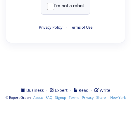
I'm not a robot
Privacy Policy
·
Terms of Use
·
·
·
Business
Expert
Read
Write
©
·
·
·
·
·
·
|
Expert Graph
About
FAQ
Signup
Terms
Privacy
Share
New York