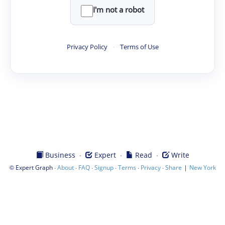
I'm not a robot
Privacy Policy
·
Terms of Use
·
·
·
Business
Expert
Read
Write
©
·
·
·
·
·
·
|
Expert Graph
About
FAQ
Signup
Terms
Privacy
Share
New York