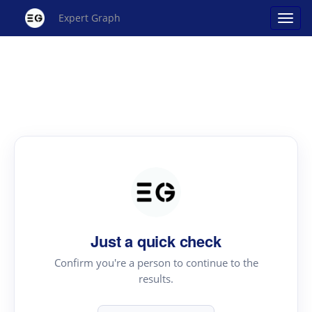
Expert Graph
Just a quick check
Confirm you're a person to continue to the
results.