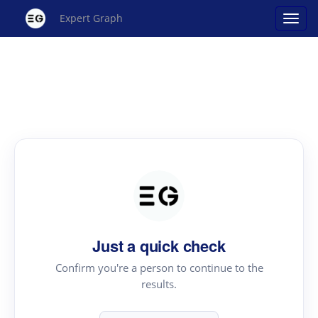
Expert Graph
Just a quick check
Confirm you're a person to continue to the
results.