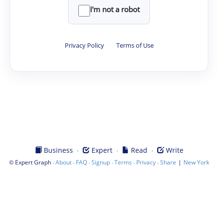
I'm not a robot
Privacy Policy
·
Terms of Use
·
·
·
Business
Expert
Read
Write
©
·
·
·
·
·
·
|
Expert Graph
About
FAQ
Signup
Terms
Privacy
Share
New York