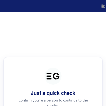
Just a quick check
Confirm you're a person to continue to the
results.