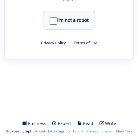
I'm not a robot
Privacy Policy
·
Terms of Use
·
·
·
Business
Expert
Read
Write
©
·
·
·
·
·
·
|
Expert Graph
About
FAQ
Signup
Terms
Privacy
Share
New York