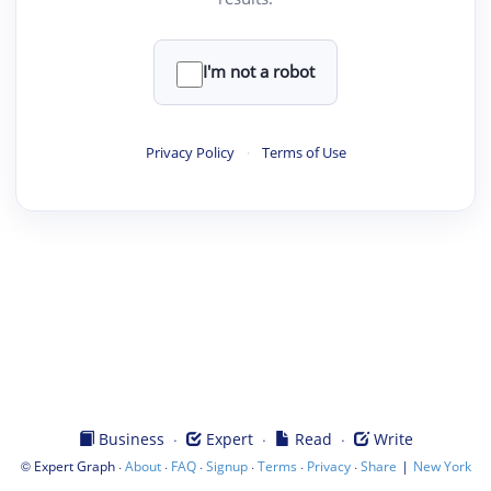
I'm not a robot
Privacy Policy
·
Terms of Use
·
·
·
Business
Expert
Read
Write
©
·
·
·
·
·
·
|
Expert Graph
About
FAQ
Signup
Terms
Privacy
Share
New York