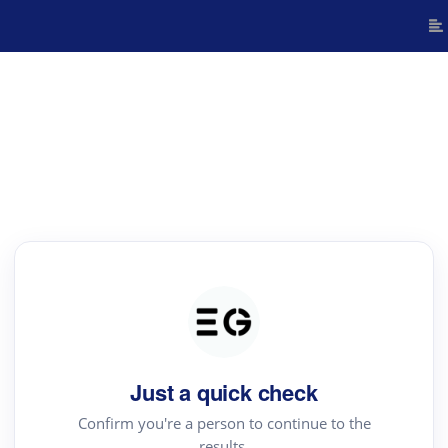
Just a quick check
Confirm you're a person to continue to the
results.