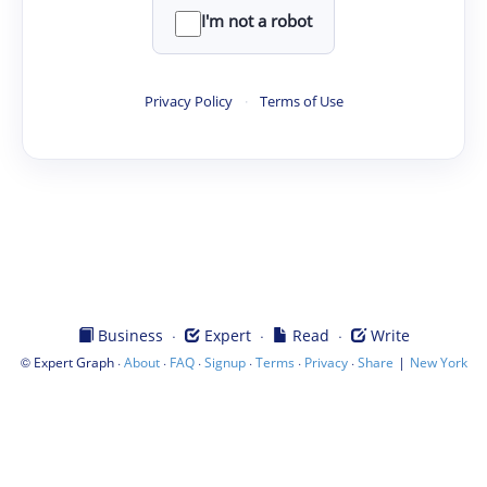
I'm not a robot
Privacy Policy
·
Terms of Use
·
·
·
Business
Expert
Read
Write
©
·
·
·
·
·
·
|
Expert Graph
About
FAQ
Signup
Terms
Privacy
Share
New York