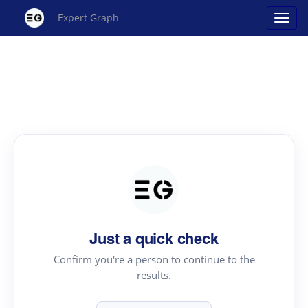
Expert Graph
Just a quick check
Confirm you're a person to continue to the
results.