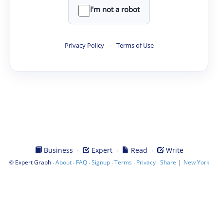
I'm not a robot
Privacy Policy
·
Terms of Use
·
·
·
Business
Expert
Read
Write
©
·
·
·
·
·
·
|
Expert Graph
About
FAQ
Signup
Terms
Privacy
Share
New York