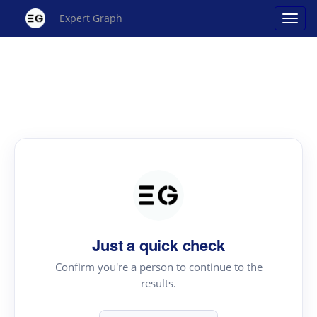
Expert Graph
Just a quick check
Confirm you're a person to continue to the
results.