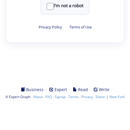
I'm not a robot
Privacy Policy
·
Terms of Use
·
·
·
Business
Expert
Read
Write
©
·
·
·
·
·
·
|
Expert Graph
About
FAQ
Signup
Terms
Privacy
Share
New York