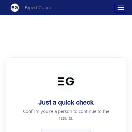
Expert Graph
Just a quick check
Confirm you're a person to continue to the
results.