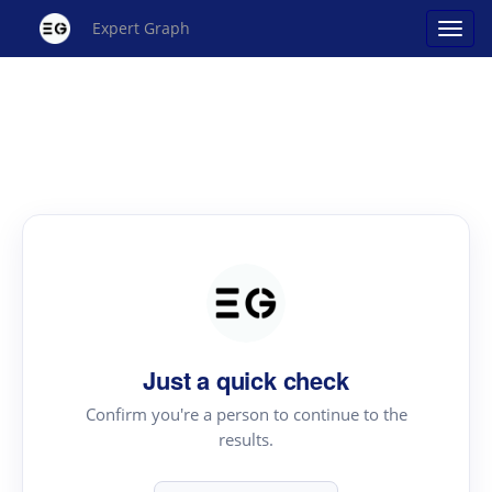
Expert Graph
Just a quick check
Confirm you're a person to continue to the
results.