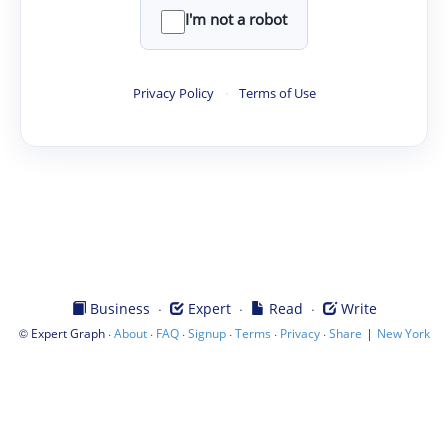
I'm not a robot
Privacy Policy
·
Terms of Use
·
·
·
Business
Expert
Read
Write
©
·
·
·
·
·
·
|
Expert Graph
About
FAQ
Signup
Terms
Privacy
Share
New York