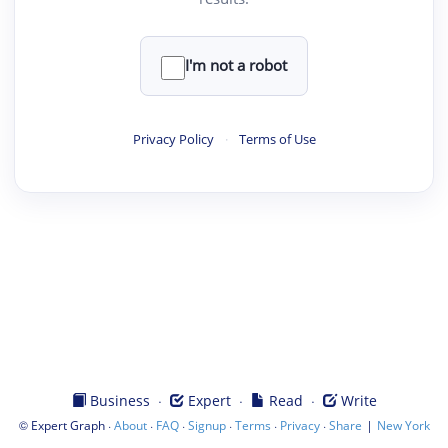
I'm not a robot
Privacy Policy
·
Terms of Use
·
·
·
Business
Expert
Read
Write
©
·
·
·
·
·
·
|
Expert Graph
About
FAQ
Signup
Terms
Privacy
Share
New York