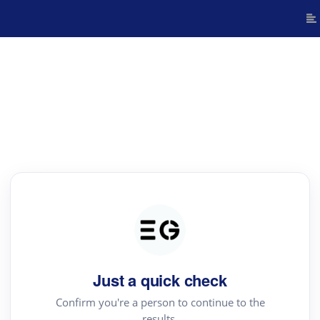
Just a quick check
Confirm you're a person to continue to the
results.