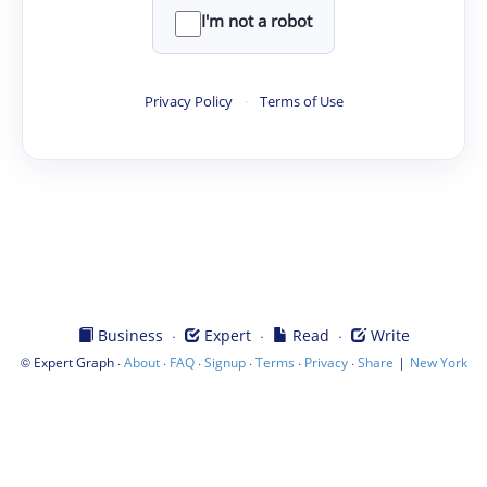
I'm not a robot
Privacy Policy
·
Terms of Use
·
·
·
Business
Expert
Read
Write
©
·
·
·
·
·
·
|
Expert Graph
About
FAQ
Signup
Terms
Privacy
Share
New York