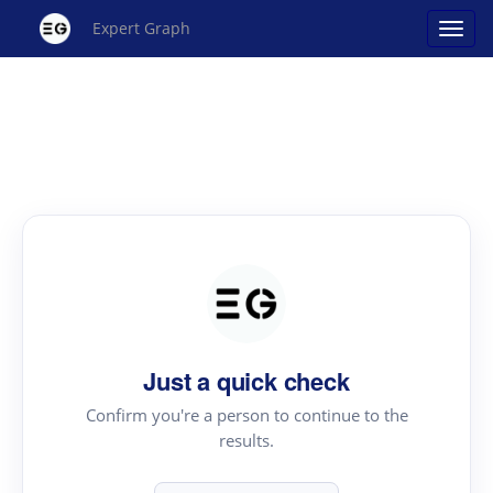
Expert Graph
Just a quick check
Confirm you're a person to continue to the
results.