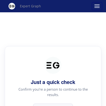
Expert Graph
Just a quick check
Confirm you're a person to continue to the
results.