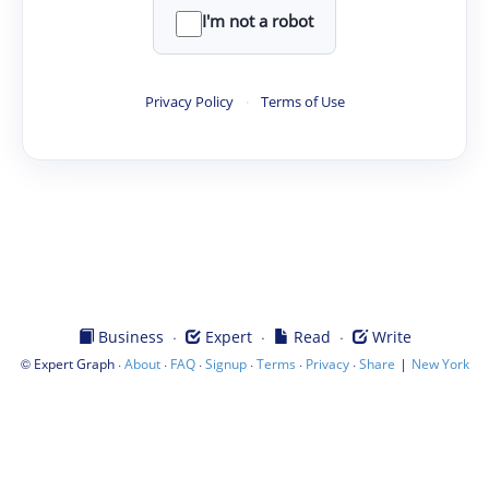
I'm not a robot
Privacy Policy
·
Terms of Use
·
·
·
Business
Expert
Read
Write
©
·
·
·
·
·
·
|
Expert Graph
About
FAQ
Signup
Terms
Privacy
Share
New York