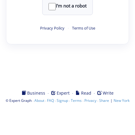
I'm not a robot
Privacy Policy
·
Terms of Use
·
·
·
Business
Expert
Read
Write
©
·
·
·
·
·
·
|
Expert Graph
About
FAQ
Signup
Terms
Privacy
Share
New York