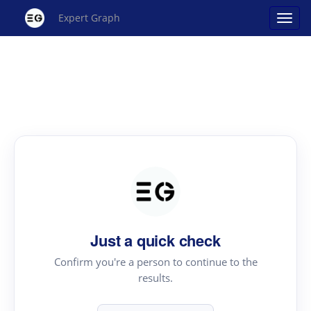
Expert Graph
Just a quick check
Confirm you're a person to continue to the
results.