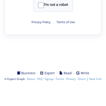
I'm not a robot
Privacy Policy
·
Terms of Use
·
·
·
Business
Expert
Read
Write
©
·
·
·
·
·
·
|
Expert Graph
About
FAQ
Signup
Terms
Privacy
Share
New York