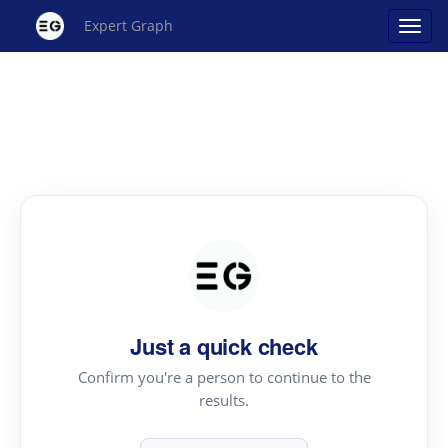
Expert Graph
Just a quick check
Confirm you're a person to continue to the
results.