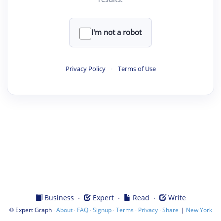
I'm not a robot
Privacy Policy
·
Terms of Use
·
·
·
Business
Expert
Read
Write
©
·
·
·
·
·
·
|
Expert Graph
About
FAQ
Signup
Terms
Privacy
Share
New York