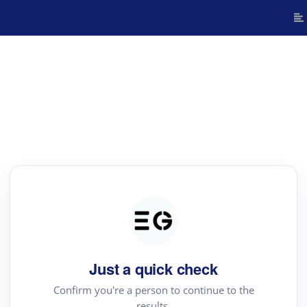
Just a quick check
Confirm you're a person to continue to the
results.