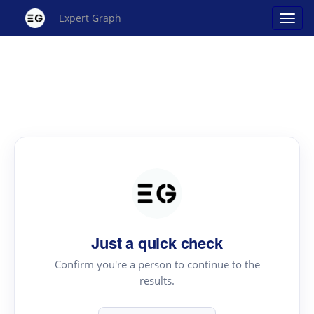
Expert Graph
Just a quick check
Confirm you're a person to continue to the
results.