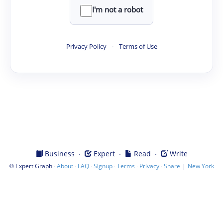
I'm not a robot
Privacy Policy
·
Terms of Use
·
·
·
Business
Expert
Read
Write
©
·
·
·
·
·
·
|
Expert Graph
About
FAQ
Signup
Terms
Privacy
Share
New York