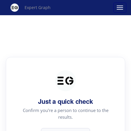
Expert Graph
Just a quick check
Confirm you're a person to continue to the
results.