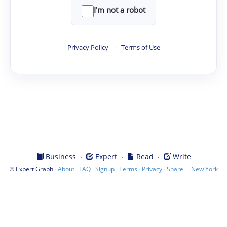
I'm not a robot
Privacy Policy
·
Terms of Use
·
·
·
Business
Expert
Read
Write
©
·
·
·
·
·
·
|
Expert Graph
About
FAQ
Signup
Terms
Privacy
Share
New York