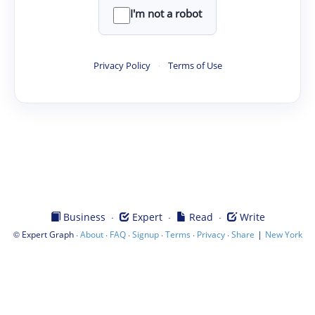
I'm not a robot
Privacy Policy
·
Terms of Use
·
·
·
Business
Expert
Read
Write
©
·
·
·
·
·
·
|
Expert Graph
About
FAQ
Signup
Terms
Privacy
Share
New York