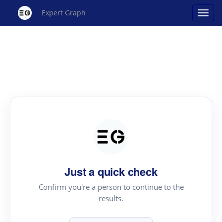
Expert Graph
Just a quick check
Confirm you're a person to continue to the
results.