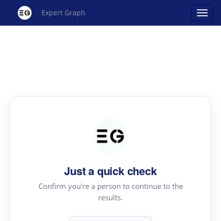
Expert Graph
Just a quick check
Confirm you're a person to continue to the
results.