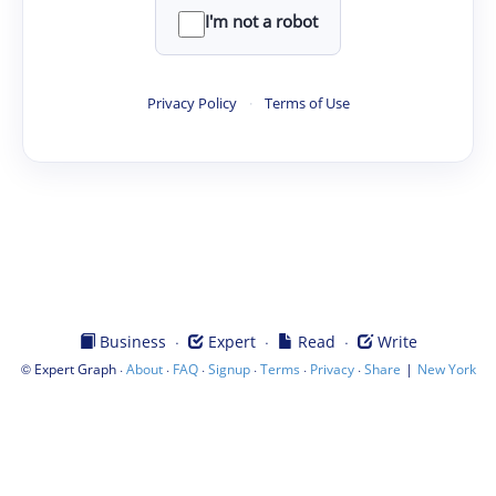
I'm not a robot
Privacy Policy
·
Terms of Use
·
·
·
Business
Expert
Read
Write
©
·
·
·
·
·
·
|
Expert Graph
About
FAQ
Signup
Terms
Privacy
Share
New York