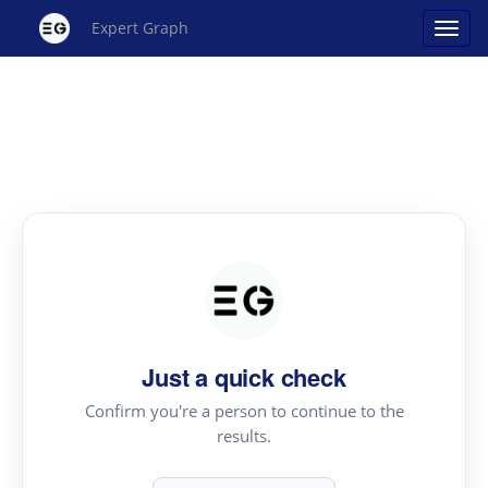
Expert Graph
Just a quick check
Confirm you're a person to continue to the
results.