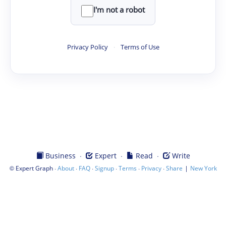
I'm not a robot
Privacy Policy
·
Terms of Use
·
·
·
Business
Expert
Read
Write
©
·
·
·
·
·
·
|
Expert Graph
About
FAQ
Signup
Terms
Privacy
Share
New York