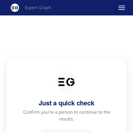
Expert Graph
Just a quick check
Confirm you're a person to continue to the
results.