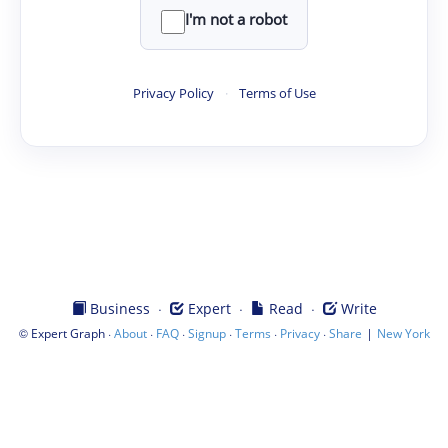
I'm not a robot
Privacy Policy
·
Terms of Use
·
·
·
Business
Expert
Read
Write
©
·
·
·
·
·
·
|
Expert Graph
About
FAQ
Signup
Terms
Privacy
Share
New York