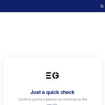
Just a quick check
Confirm you're a person to continue to the
results.