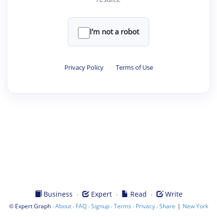
I'm not a robot
Privacy Policy
·
Terms of Use
·
·
·
Business
Expert
Read
Write
©
·
·
·
·
·
·
|
Expert Graph
About
FAQ
Signup
Terms
Privacy
Share
New York