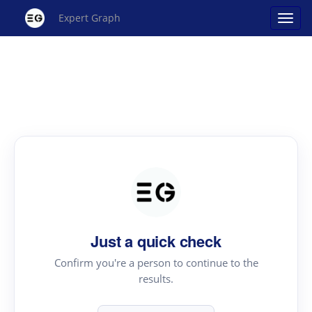
Expert Graph
Just a quick check
Confirm you're a person to continue to the
results.