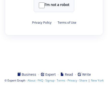
I'm not a robot
Privacy Policy
·
Terms of Use
·
·
·
Business
Expert
Read
Write
©
·
·
·
·
·
·
|
Expert Graph
About
FAQ
Signup
Terms
Privacy
Share
New York