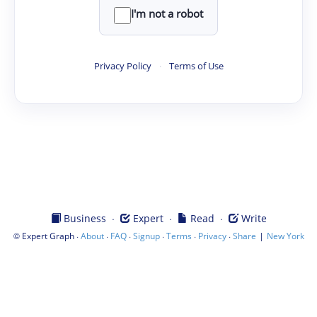
I'm not a robot
Privacy Policy
·
Terms of Use
·
·
·
Business
Expert
Read
Write
©
·
·
·
·
·
·
|
Expert Graph
About
FAQ
Signup
Terms
Privacy
Share
New York