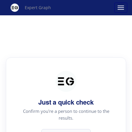
Expert Graph
Just a quick check
Confirm you're a person to continue to the
results.