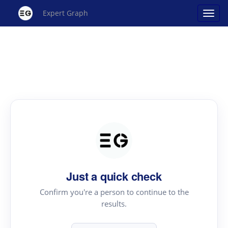
Expert Graph
Just a quick check
Confirm you're a person to continue to the
results.