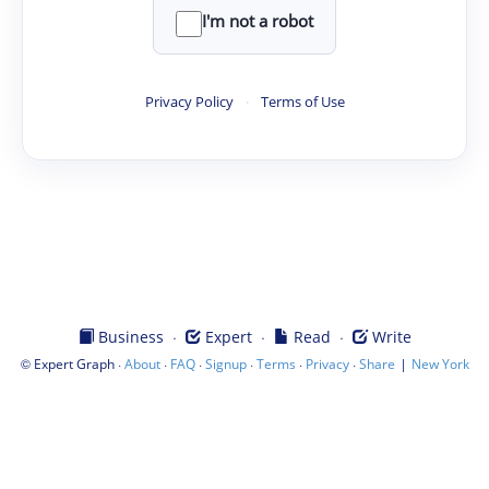
I'm not a robot
Privacy Policy
·
Terms of Use
·
·
·
Business
Expert
Read
Write
©
·
·
·
·
·
·
|
Expert Graph
About
FAQ
Signup
Terms
Privacy
Share
New York