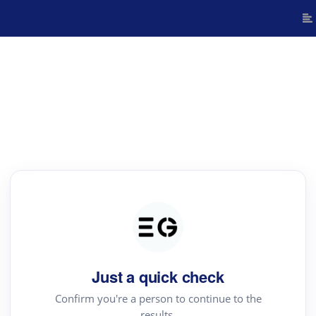
Just a quick check
Confirm you're a person to continue to the
results.