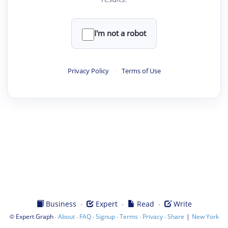
I'm not a robot
Privacy Policy
·
Terms of Use
·
·
·
Business
Expert
Read
Write
©
·
·
·
·
·
·
|
Expert Graph
About
FAQ
Signup
Terms
Privacy
Share
New York