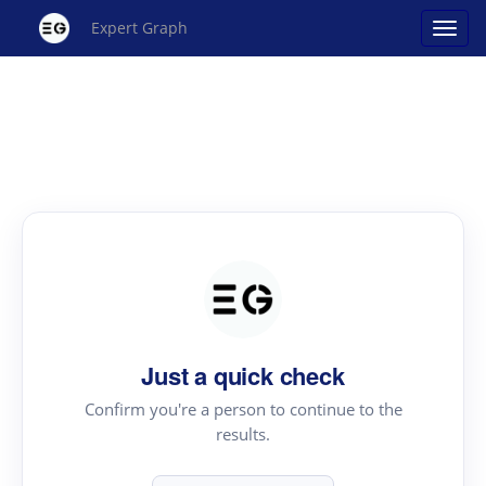
Expert Graph
Just a quick check
Confirm you're a person to continue to the
results.