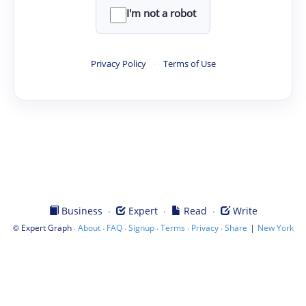
I'm not a robot
Privacy Policy
·
Terms of Use
·
·
·
Business
Expert
Read
Write
©
·
·
·
·
·
·
|
Expert Graph
About
FAQ
Signup
Terms
Privacy
Share
New York