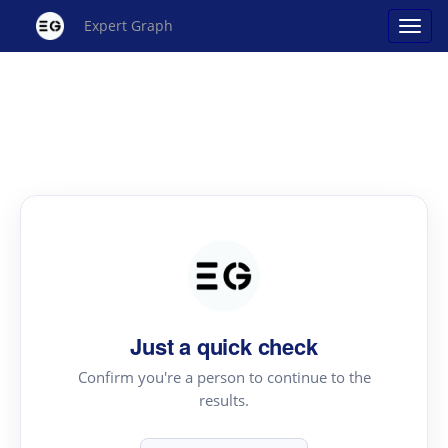
Expert Graph
Just a quick check
Confirm you're a person to continue to the
results.