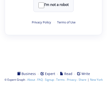
I'm not a robot
Privacy Policy
·
Terms of Use
·
·
·
Business
Expert
Read
Write
©
·
·
·
·
·
·
|
Expert Graph
About
FAQ
Signup
Terms
Privacy
Share
New York