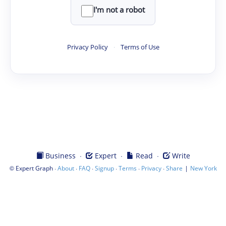
I'm not a robot
Privacy Policy
·
Terms of Use
·
·
·
Business
Expert
Read
Write
©
·
·
·
·
·
·
|
Expert Graph
About
FAQ
Signup
Terms
Privacy
Share
New York