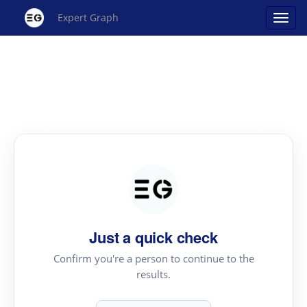
Expert Graph
Just a quick check
Confirm you're a person to continue to the
results.