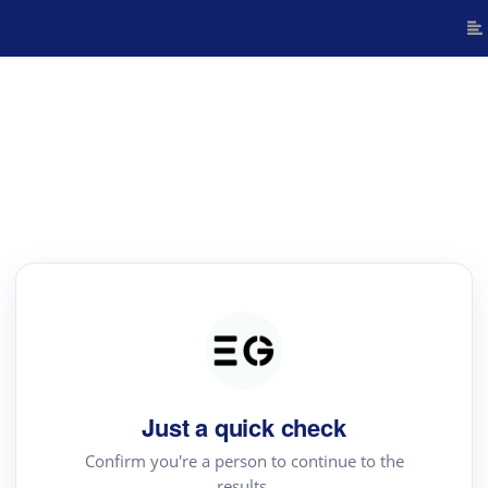
Just a quick check
Confirm you're a person to continue to the
results.