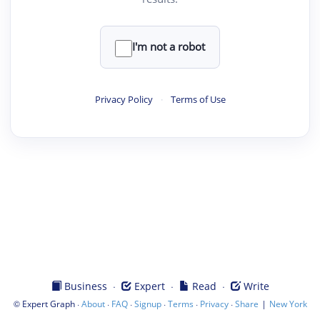
I'm not a robot
Privacy Policy
·
Terms of Use
·
·
·
Business
Expert
Read
Write
©
·
·
·
·
·
·
|
Expert Graph
About
FAQ
Signup
Terms
Privacy
Share
New York